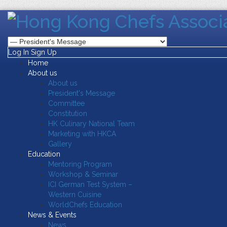
Log In
Sign Up
Home
About us
About us
President's Message
Committee
Constitution
HK Culinary National Team
Marketing with HKCA
Gallery
Education
Mentoring Program
Workshop & Seminar
ICI German Test System –
Western Cuisine
WorldChefs Education
News & Events
News