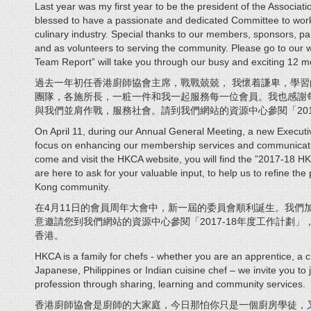
Last year was my first year to be the president of the Associati
blessed to have a passionate and dedicated Committee to work
culinary industry. Special thanks to our members, sponsors, part
and as volunteers to serving the community. Please go to ou
Team Report” will take you through our busy and exciting 12 m
過去一年初任香港廚師協會主席，戰戰兢兢， 我懷着謙卑，學
團隊，各施所長，一粧一件和我一起服務每一位會員。我也感謝
與我們並肩作戰，服務社會。請到我們網站的資源中心參閱「201
On April 11, during our Annual General Meeting, a new Executi
focus on enhancing our membership services and communication
come and visit the HKCA website, you will find the ”2017-18
are here to ask for your valuable input, to help us to refine th
Kong community.
在4月11日的會員周年大會中，新一屆的委員會順利誕生。我們
意邀請您到我們網站的資源中心參閱「2017-18年度工作計劃
香港。
HKCA is a family for chefs - whether you are an apprentice, a c
Japanese, Philippines or Indian cuisine chef – we invite you to j
profession through sharing, learning and community services.
香港廚師協會是廚師的大家庭，今日那怕你只是一個廚房學徒，