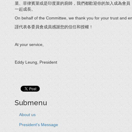
菜、菲律賓菜或是印度菜的廚師，我們都歡迎你的加入成為會員
一起成長。
On behalf of the Committee, we thank you for your trust and
謹代表各委員會成員感謝您的信任和授權！
At your service,
Eddy Leung, President
Submenu
About us
President's Message