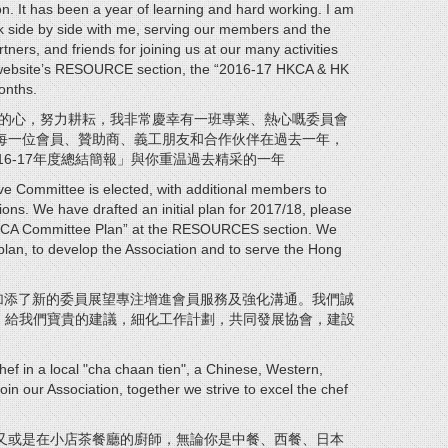
on. It has been a year of learning and hard working. I am
 side by side with me, serving our members and the
ners, and friends for joining us at our many activities
r website’s RESOURCE section, the “2016-17 HKCA & HK
onths.
習的心，努力耕耘，我非常慶幸有一班專業、熱心嘅委員會
每一位會員、贊助商、義工朋友和合作伙伴在過去一年，
6-17年度總結簡報」與你重温過去精采的一年
ve Committee is elected, with additional members to
s. We have drafted an initial plan for 2017/18, please
 HKCA Committee Plan” at the RESOURCES section. We
e plan, to develop the Association and to serve the Hong
加添了新的委員展望專注增進會員服務及強化溝通。我們誠
」，給我們寶貴的建議，細化工作計劃，共同發展協會，建設
hef in a local "cha chaan tien", a Chinese, Western,
oin our Association, together we strive to excel the chef
又或是在小店茶餐廳的廚師，無論你是中餐、西餐、日本