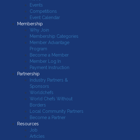
Events
Competitions
Event Calendar
Membership
Why Join
Membership Categories
Member Advantage
Program
Become a Member
Member Log In
Payment Instruction
Partnership
Industry Partners &
Sponsors
Worldchefs
World Chefs Without
Borders
Local Community Partners
Become a Partner
Resources
Job
Articles