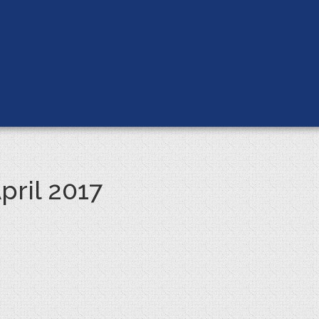
pril 2017