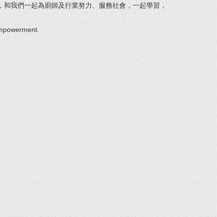
，和我們一起為廚師及行業努力、服務社會，一起學習，
 empowerment.