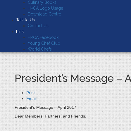
Culinary Books
HKCA Logo Usage
Download Centre
Talk to Us
Contact Us
Link
HKCA Facebook
Young Chef Club
World Chefs
President’s Message – A
Print
Email
President’s Message – April 2017
Dear Members, Partners, and Friends,