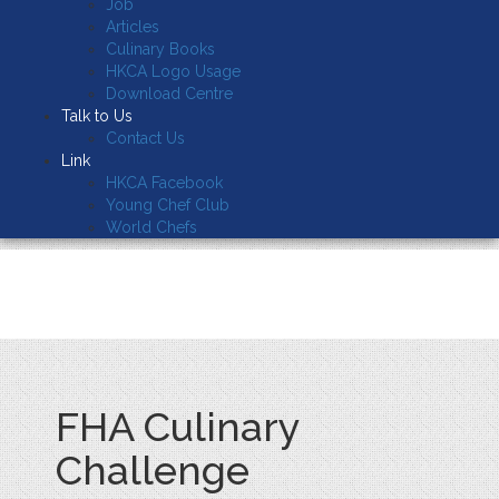
Job
Articles
Culinary Books
HKCA Logo Usage
Download Centre
Talk to Us
Contact Us
Link
HKCA Facebook
Young Chef Club
World Chefs
FHA Culinary
Challenge