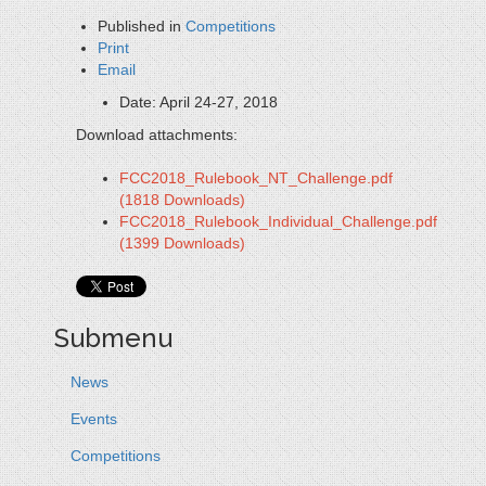
Published in
Competitions
Print
Email
Date:
April 24-27, 2018
Download attachments:
FCC2018_Rulebook_NT_Challenge.pdf
(1818 Downloads)
FCC2018_Rulebook_Individual_Challenge.pdf
(1399 Downloads)
Submenu
News
Events
Competitions