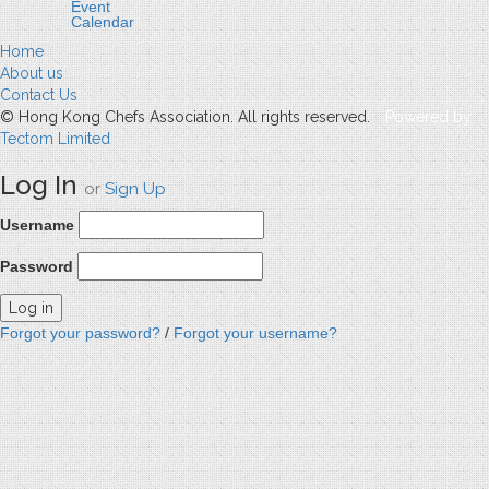
Event
Calendar
Home
About us
Contact Us
© Hong Kong Chefs Association. All rights reserved.
Powered by
Tectom Limited
Log In
or
Sign Up
Username
Password
Forgot your password?
/
Forgot your username?