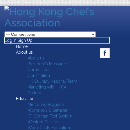
Log In
Sign Up
Home
About us
About us
President's Message
Committee
Constitution
HK Culinary National Team
Marketing with HKCA
Gallery
Education
Mentoring Program
Workshop & Seminar
ICI German Test System –
Western Cuisine
WorldChefs Education