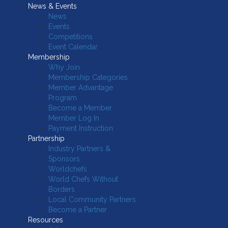
News & Events
News
Events
Competitions
Event Calendar
Membership
Why Join
Membership Categories
Member Advantage
Program
Become a Member
Member Log In
Payment Instruction
Partnership
Industry Partners &
Sponsors
Worldchefs
World Chefs Without
Borders
Local Community Partners
Become a Partner
Resources