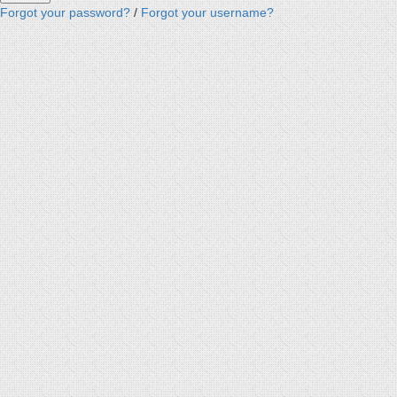
Forgot your password?
/
Forgot your username?