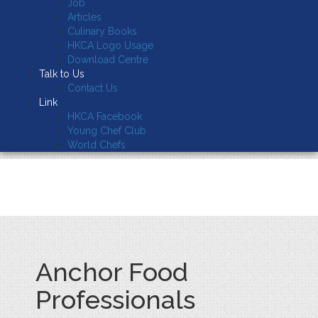
Job
Articles
Culinary Books
HKCA Logo Usage
Download Centre
Talk to Us
Contact Us
Link
HKCA Facebook
Young Chef Club
World Chefs
Anchor Food
Professionals