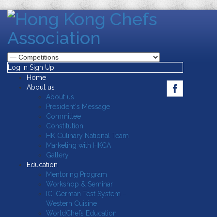
Log In
Sign Up
Home
About us
About us
President's Message
Committee
Constitution
HK Culinary National Team
Marketing with HKCA
Gallery
Education
Mentoring Program
Workshop & Seminar
ICI German Test System –
Western Cuisine
WorldChefs Education