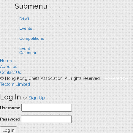
Submenu
News
Events
Competitions
Event
Calendar
Home
About us
Contact Us
© Hong Kong Chefs Association. All rights reserved.
Powered by
Tectom Limited
Log In
or
Sign Up
Username
Password