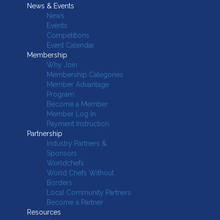
News & Events
News
Events
Competitions
Event Calendar
Membership
Why Join
Membership Categories
Member Advantage
Program
Become a Member
Member Log In
Payment Instruction
Partnership
Industry Partners &
Sponsors
Worldchefs
World Chefs Without
Borders
Local Community Partners
Become a Partner
Resources