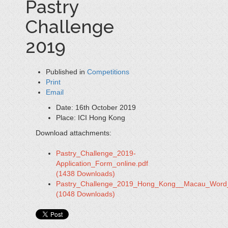
Pastry
Challenge
2019
Published in
Competitions
Print
Email
Date:
16th October 2019
Place:
ICI Hong Kong
Download attachments:
Pastry_Challenge_2019-
Application_Form_online.pdf
(1438 Downloads)
Pastry_Challenge_2019_Hong_Kong__Macau_Word
(1048 Downloads)