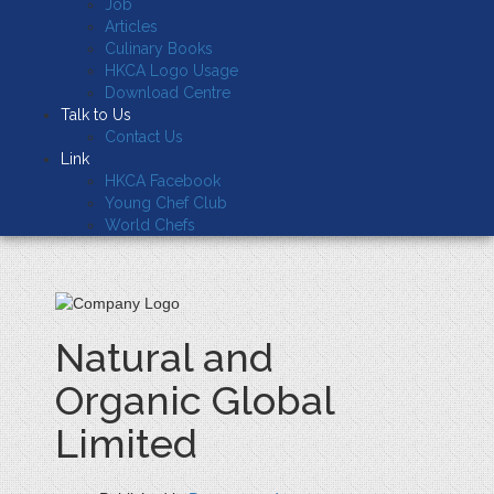
Job
Articles
Culinary Books
HKCA Logo Usage
Download Centre
Talk to Us
Contact Us
Link
HKCA Facebook
Young Chef Club
World Chefs
Natural and
Organic Global
Limited