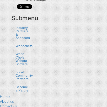
Submenu
Industry
Partners
&
Sponsors
Worldchefs
World
Chefs
Without
Borders
Local
Community
Partners
Become
a Partner
Home
About us
Contact Us