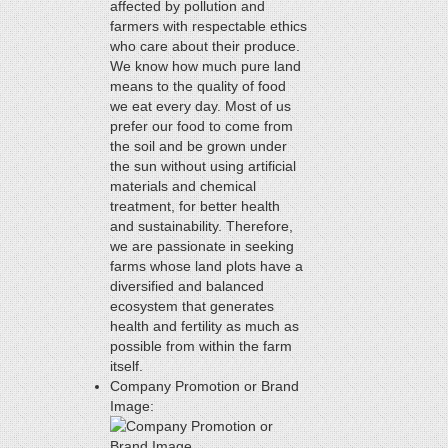
affected by pollution and
farmers with respectable ethics
who care about their produce.
We know how much pure land
means to the quality of food
we eat every day. Most of us
prefer our food to come from
the soil and be grown under
the sun without using artificial
materials and chemical
treatment, for better health
and sustainability. Therefore,
we are passionate in seeking
farms whose land plots have a
diversified and balanced
ecosystem that generates
health and fertility as much as
possible from within the farm
itself.
Company Promotion or Brand
Image: