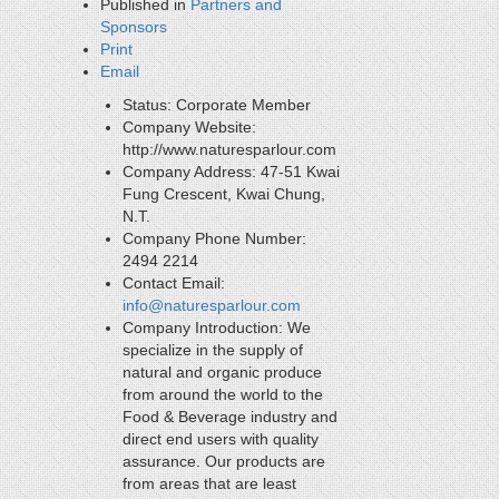
Published in
Partners and
Sponsors
Print
Email
Status:
Corporate Member
Company Website:
http://www.naturesparlour.com
Company Address:
47-51 Kwai
Fung Crescent, Kwai Chung,
N.T.
Company Phone Number:
2494 2214
Contact Email:
info@naturesparlour.com
Company Introduction:
We
specialize in the supply of
natural and organic produce
from around the world to the
Food & Beverage industry and
direct end users with quality
assurance. Our products are
from areas that are least