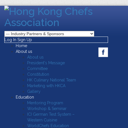
Log In
Sign Up
Home
About us
About us
President's Message
Committee
Constitution
HK Culinary National Team
Marketing with HKCA
Gallery
Education
Mentoring Program
Workshop & Seminar
ICI German Test System –
Western Cuisine
WorldChefs Education