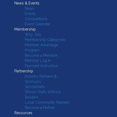
News & Events
News
Events
Competitions
Event Calendar
Membership
Why Join
Membership Categories
Member Advantage
Program
Become a Member
Member Log In
Payment Instruction
Partnership
Industry Partners &
Sponsors
Worldchefs
World Chefs Without
Borders
Local Community Partners
Become a Partner
Resources