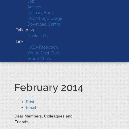
Job
Articles
Culinary Books
HKCA Logo Usage
Download Centre
Talk to Us
Contact Us
Link
HKCA Facebook
Young Chef Club
World Chefs
February 2014
Print
Email
Dear Members, Colleagues and
Friends,