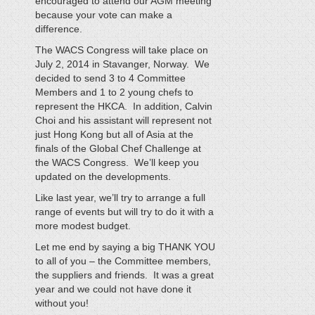
encouraged to attend our AGM meeting
because your vote can make a
difference.
The WACS Congress will take place on
July 2, 2014 in Stavanger, Norway. We
decided to send 3 to 4 Committee
Members and 1 to 2 young chefs to
represent the HKCA. In addition, Calvin
Choi and his assistant will represent not
just Hong Kong but all of Asia at the
finals of the Global Chef Challenge at
the WACS Congress. We’ll keep you
updated on the developments.
Like last year, we’ll try to arrange a full
range of events but will try to do it with a
more modest budget.
Let me end by saying a big THANK YOU
to all of you – the Committee members,
the suppliers and friends. It was a great
year and we could not have done it
without you!