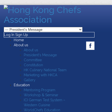
Log In
Sign Up
Home
About us
About us
President's Message
Committee
Constitution
HK Culinary National Team
Marketing with HKCA
Gallery
Education
Mentoring Program
Workshop & Seminar
ICI German Test System –
Western Cuisine
WorldChefs Education