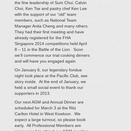
the fine leadership of Sum Chui, Calvin
Choi, Ken Tse and pastry chef Ken Lee
with the support of our “old” team
members, such as National Team
Manager Anita Cheng and many others.
They had their first meeting and have
already registered for the FHA
Singapore 2014 competitions held April
8 – 11 in the Battle of the Lion. Soon
we’ll commence our trial cooking dinners
and will have you engaged again.
On January 6, our legendary fondue
night took place at the Pacific Club, see
story inside. At the end of January, we
held a small social event to thank our
supporters in 2013.
Our next AGM and Annual Dinner are
scheduled for March 3 at the Ritz
Carlton Hotel in West Kowloon. We
expect a large turnout, so please book
early. All Professional Members are