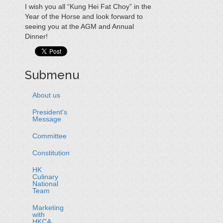
I wish you all “Kung Hei Fat Choy” in the
Year of the Horse and look forward to
seeing you at the AGM and Annual
Dinner!
Submenu
About us
President's
Message
Committee
Constitution
HK
Culinary
National
Team
Marketing
with
HKCA