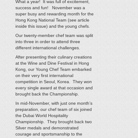
What a year! It was full of excitement,
success and fun! November was a
super busy and rewarding month for the
Hong Kong National Team (see article
inside this issue) and the young chefs.
Our twenty-member chef team was split
into three in order to attend three
different international challenges.
After presenting their culinary creations
at the Wine and Dine Festival in Hong
Kong, our Young Chef Team embarked
on their very first international
competition in Seoul, Korea. They won
every single award at that occasion and
brought back the Championship.
In mid-November, with just one month’s
preparation, our chef team of six joined
the Dubai World Hospitality
Championship. They brought back two
Silver medals and demonstrated
courage and sportsmanship to the