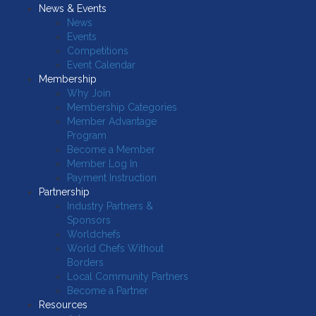
News & Events
News
Events
Competitions
Event Calendar
Membership
Why Join
Membership Categories
Member Advantage
Program
Become a Member
Member Log In
Payment Instruction
Partnership
Industry Partners &
Sponsors
Worldchefs
World Chefs Without
Borders
Local Community Partners
Become a Partner
Resources