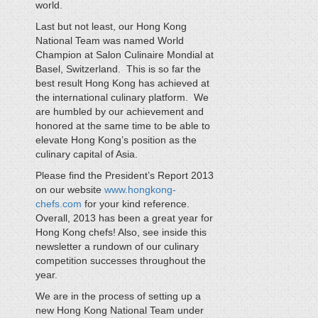
world.
Last but not least, our Hong Kong
National Team was named World
Champion at Salon Culinaire Mondial at
Basel, Switzerland. This is so far the
best result Hong Kong has achieved at
the international culinary platform. We
are humbled by our achievement and
honored at the same time to be able to
elevate Hong Kong’s position as the
culinary capital of Asia.
Please find the President’s Report 2013
on our website
www.hongkong-
chefs.com
for your kind reference.
Overall, 2013 has been a great year for
Hong Kong chefs! Also, see inside this
newsletter a rundown of our culinary
competition successes throughout the
year.
We are in the process of setting up a
new Hong Kong National Team under