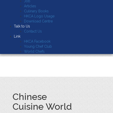
Job
Articles
Culinary Books
HKCA Logo Usage
Download Centre
Talk to Us
Contact Us
Link
HKCA Facebook
Young Chef Club
World Chefs
Chinese
Cuisine World