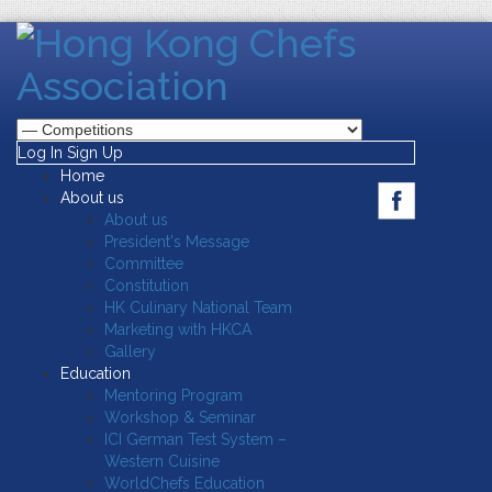
Log In
Sign Up
Home
About us
About us
President's Message
Committee
Constitution
HK Culinary National Team
Marketing with HKCA
Gallery
Education
Mentoring Program
Workshop & Seminar
ICI German Test System –
Western Cuisine
WorldChefs Education