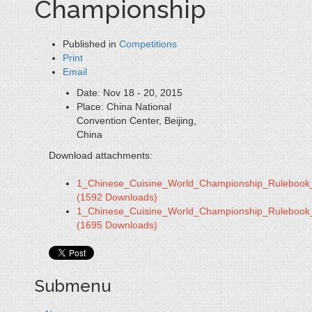
Championship
Published in
Competitions
Print
Email
Date:
Nov 18 - 20, 2015
Place:
China National
Convention Center, Beijing,
China
Download attachments:
1_Chinese_Cuisine_World_Championship_Rulebook
(1592 Downloads)
1_Chinese_Cuisine_World_Championship_Rulebook
(1695 Downloads)
Submenu