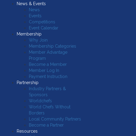
News & Events
News
Events
Competitions
Event Calendar
Membership
Why Join
Membership Categories
Member Advantage
Program
Become a Member
Member Log In
Payment Instruction
Partnership
Industry Partners &
Sponsors
Worldchefs
World Chefs Without
Borders
Local Community Partners
Become a Partner
Resources