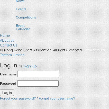
News
Events
Competitions
Event
Calendar
Home
About us
Contact Us
© Hong Kong Chefs Association. All rights reserved.
Powered by
Tectom Limited
Log In
or
Sign Up
Username
Password
Forgot your password?
/
Forgot your username?