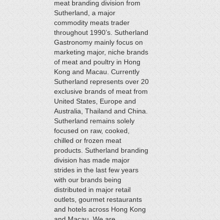
meat branding division from
Sutherland, a major
commodity meats trader
throughout 1990’s. Sutherland
Gastronomy mainly focus on
marketing major, niche brands
of meat and poultry in Hong
Kong and Macau. Currently
Sutherland represents over 20
exclusive brands of meat from
United States, Europe and
Australia, Thailand and China.
Sutherland remains solely
focused on raw, cooked,
chilled or frozen meat
products. Sutherland branding
division has made major
strides in the last few years
with our brands being
distributed in major retail
outlets, gourmet restaurants
and hotels across Hong Kong
and Macau. We are