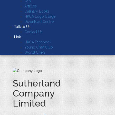
Job
Articles
Culinary Books
HKCA Logo Usage
Download Centre
Talk to Us
Contact Us
Link
HKCA Facebook
Young Chef Club
World Chefs
Sutherland
Company
Limited