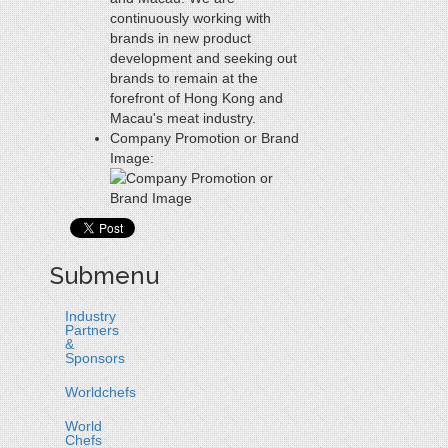
continuously working with
brands in new product
development and seeking out
brands to remain at the
forefront of Hong Kong and
Macau's meat industry.
Company Promotion or Brand
Image:
Submenu
Industry
Partners
&
Sponsors
Worldchefs
World
Chefs