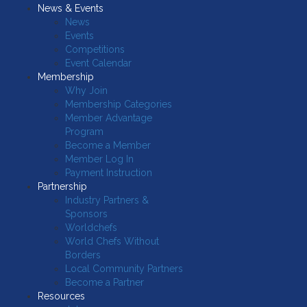
News & Events
News
Events
Competitions
Event Calendar
Membership
Why Join
Membership Categories
Member Advantage
Program
Become a Member
Member Log In
Payment Instruction
Partnership
Industry Partners &
Sponsors
Worldchefs
World Chefs Without
Borders
Local Community Partners
Become a Partner
Resources