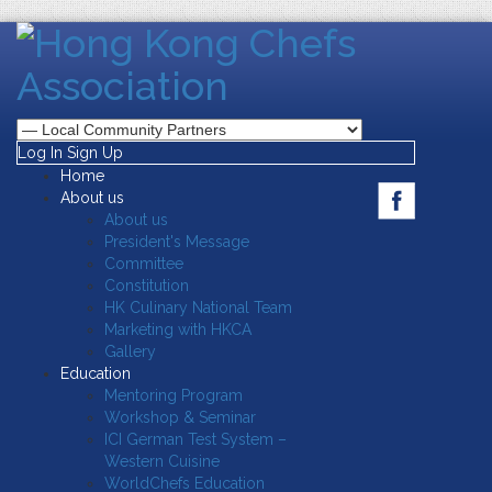
Log In
Sign Up
Home
About us
About us
President's Message
Committee
Constitution
HK Culinary National Team
Marketing with HKCA
Gallery
Education
Mentoring Program
Workshop & Seminar
ICI German Test System –
Western Cuisine
WorldChefs Education