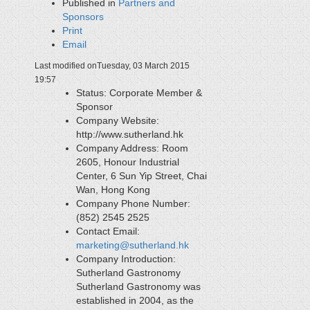
Published in
Partners and
Sponsors
Print
Email
Last modified onTuesday, 03 March 2015
19:57
Status:
Corporate Member &
Sponsor
Company Website:
http://www.sutherland.hk
Company Address:
Room
2605, Honour Industrial
Center, 6 Sun Yip Street, Chai
Wan, Hong Kong
Company Phone Number:
(852) 2545 2525
Contact Email:
marketing@sutherland.hk
Company Introduction:
Sutherland Gastronomy
Sutherland Gastronomy was
established in 2004, as the