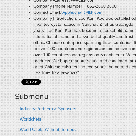
Company Address:
www.lkk.com
Company Phone Number:
+852-2660 3600
Contact Email:
Apple.chan@lkk.com
Company Introduction:
Lee Kum Kee was established
invented oyster sauce in Nanshui, Zhuhai, Guangdong 
years, Lee Kum Kee has become a household name as
international brand and a symbol of quality and tru
ethnic Chinese enterprise spanning three centuries. 
to over 100 countries and regions across the five con
over 100 countries and regions on 5 continents. Whe
products. We hope that our sauce and condiment prod
art of Chinese cuisines into everyone's home and ach
Lee Kum Kee products".
Submenu
Industry Partners & Sponsors
Worldchefs
World Chefs Without Borders