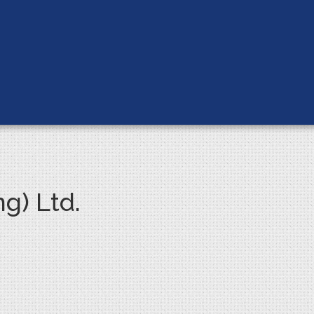
g) Ltd.