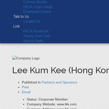
Culinary Books
HKCA Logo Usage
Download Centre
Talk to Us
Contact Us
Link
HKCA Facebook
Young Chef Club
World Chefs
Lee Kum Kee (Hong Kon
Published in
Partners and Sponsors
Print
Email
Status:
Corporate Member
Company Website:
www.lkk.com