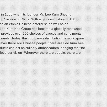
 in 1888 when its founder Mr. Lee Kum Sheung
Province of China. With a glorious history of 130
 an ethnic Chinese enterprise as well as an
st. Lee Kum Kee Group has become a globally renowned
It provides over 200 choices of sauces and condiments
tinents. Today, the company's distribution network spans
rever there are Chinese people, there are Lee Kum Kee
ucts can act as culinary ambassadors, bringing the fine
ieve our vision "Wherever there are people, there are