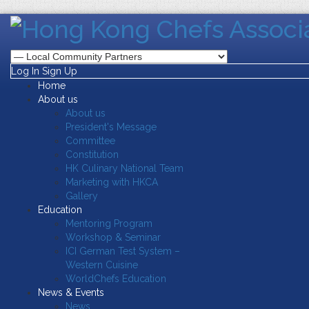
Log In
Sign Up
Home
About us
About us
President's Message
Committee
Constitution
HK Culinary National Team
Marketing with HKCA
Gallery
Education
Mentoring Program
Workshop & Seminar
ICI German Test System –
Western Cuisine
WorldChefs Education
News & Events
News