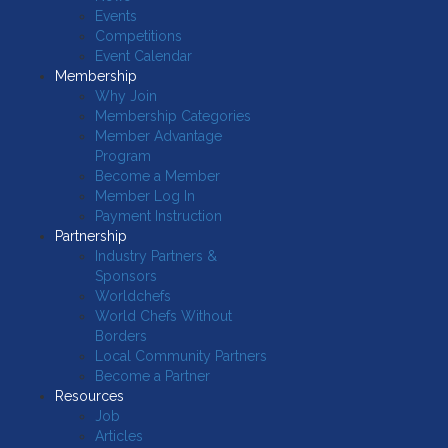
Events
Competitions
Event Calendar
Membership
Why Join
Membership Categories
Member Advantage
Program
Become a Member
Member Log In
Payment Instruction
Partnership
Industry Partners &
Sponsors
Worldchefs
World Chefs Without
Borders
Local Community Partners
Become a Partner
Resources
Job
Articles