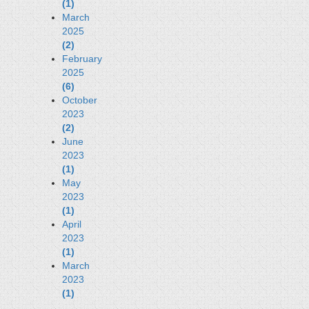
(1)
March
2025
(2)
February
2025
(6)
October
2023
(2)
June
2023
(1)
May
2023
(1)
April
2023
(1)
March
2023
(1)