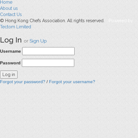
Home
About us
Contact Us
© Hong Kong Chefs Association. All rights reserved.
Powered by
Tectom Limited
Log In
or
Sign Up
Username
Password
Forgot your password?
/
Forgot your username?