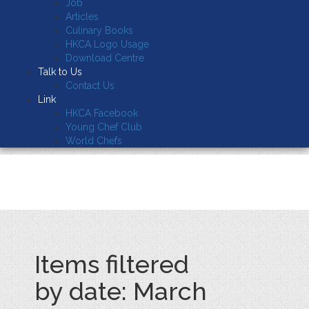
Job
Articles
Culinary Books
HKCA Logo Usage
Download Centre
Talk to Us
Contact Us
Link
HKCA Facebook
Young Chef Club
World Chefs
Items filtered
by date: March