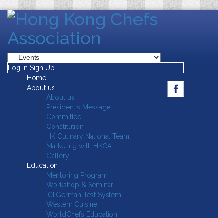
Log In
Sign Up
Home
About us
About us
President's Message
Committee
Constitution
HK Culinary National Team
Marketing with HKCA
Gallery
Education
Mentoring Program
Workshop & Seminar
ICI German Test System –
Western Cuisine
WorldChefs Education