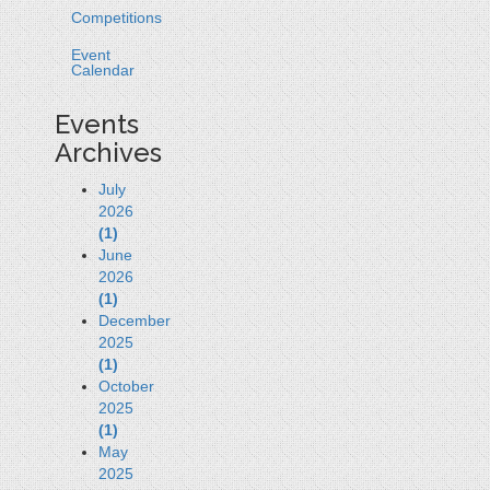
Competitions
Event
Calendar
Events
Archives
July
2026
(1)
June
2026
(1)
December
2025
(1)
October
2025
(1)
May
2025