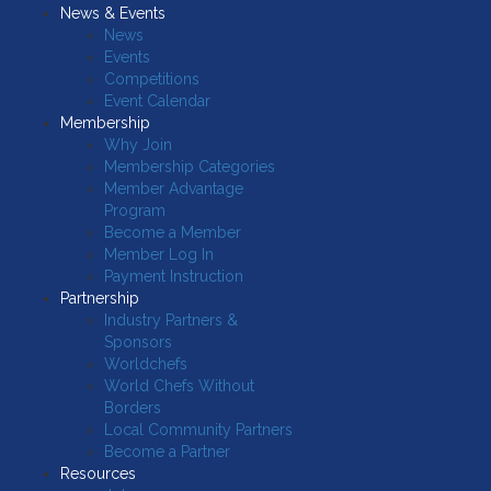
News & Events
News
Events
Competitions
Event Calendar
Membership
Why Join
Membership Categories
Member Advantage
Program
Become a Member
Member Log In
Payment Instruction
Partnership
Industry Partners &
Sponsors
Worldchefs
World Chefs Without
Borders
Local Community Partners
Become a Partner
Resources