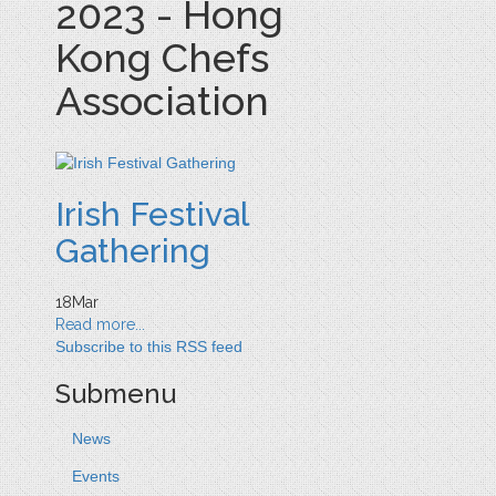
2023 - Hong
Kong Chefs
Association
Irish Festival
Gathering
18
Mar
Read more...
Subscribe to this RSS feed
Submenu
News
Events