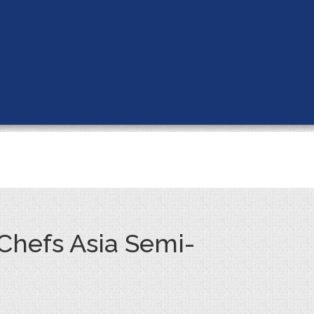
 Chefs Asia Semi-