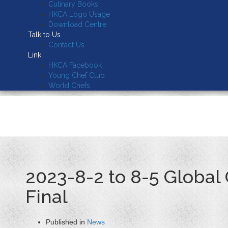
Culinary Books
HKCA Logo Usage
Download Centre
Talk to Us
Contact Us
Link
HKCA Facebook
Young Chef Club
World Chefs
2023-8-2 to 8-5 Global
Final
Published in
News