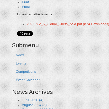
Print
Email
Download attachments:
2023-8-2_5_Global_Chefs_Asia.pdf
(874 Downloads
Submenu
News
Events
Competitions
Event Calendar
News Archives
June 2026
(4)
August 2024
(3)