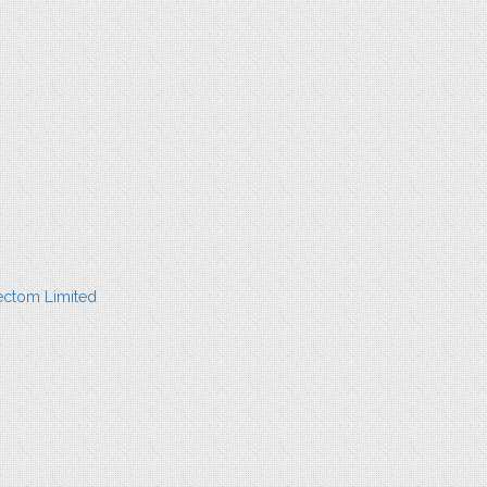
ectom Limited