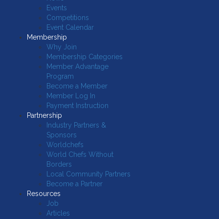
Events
Competitions
Event Calendar
Membership
Why Join
Membership Categories
Member Advantage
Program
Become a Member
Member Log In
Payment Instruction
Partnership
Industry Partners &
Sponsors
Worldchefs
World Chefs Without
Borders
Local Community Partners
Become a Partner
Resources
Job
Articles