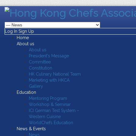
Log In
Sign Up
Home
About us
About us
President's Message
Committee
Constitution
HK Culinary National Team
Marketing with HKCA
Gallery
Education
Mentoring Program
Workshop & Seminar
ICI German Test System –
Western Cuisine
WorldChefs Education
News & Events
News