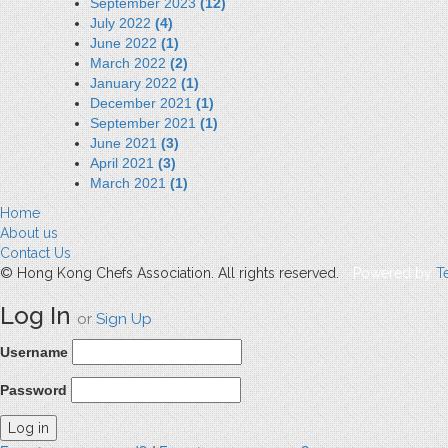
September 2023
(12)
July 2022
(4)
June 2022
(1)
March 2022
(2)
January 2022
(1)
December 2021
(1)
September 2021
(1)
June 2021
(3)
April 2021
(3)
March 2021
(1)
Home
About us
Contact Us
© Hong Kong Chefs Association. All rights reserved.
Powered by
T
Log In
or
Sign Up
Username
Password