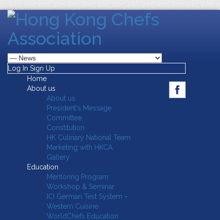
Log In
Sign Up
Home
About us
About us
President's Message
Committee
Constitution
HK Culinary National Team
Marketing with HKCA
Gallery
Education
Mentoring Program
Workshop & Seminar
ICI German Test System –
Western Cuisine
WorldChefs Education