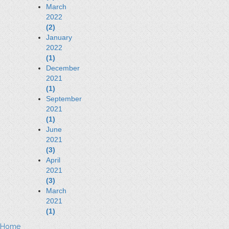
March
2022
(2)
January
2022
(1)
December
2021
(1)
September
2021
(1)
June
2021
(3)
April
2021
(3)
March
2021
(1)
Home