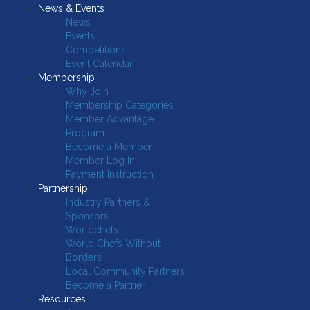
News & Events
News
Events
Competitions
Event Calendar
Membership
Why Join
Membership Categories
Member Advantage
Program
Become a Member
Member Log In
Payment Instruction
Partnership
Industry Partners &
Sponsors
Worldchefs
World Chefs Without
Borders
Local Community Partners
Become a Partner
Resources