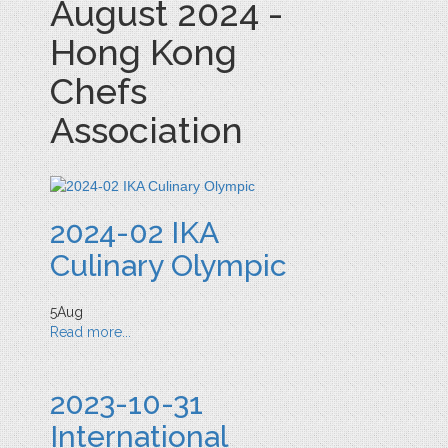
August 2024 -
Hong Kong
Chefs
Association
2024-02 IKA
Culinary Olympic
5
Aug
Read more...
2023-10-31
International