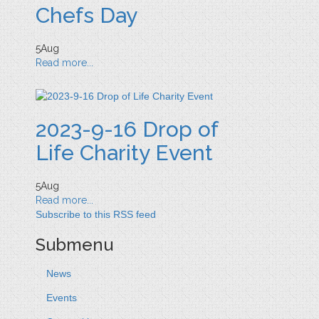
Chefs Day
5
Aug
Read more...
2023-9-16 Drop of
Life Charity Event
5
Aug
Read more...
Subscribe to this RSS feed
Submenu
News
Events