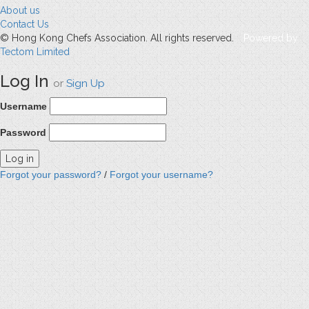
About us
Contact Us
© Hong Kong Chefs Association. All rights reserved.
Powered by
Tectom Limited
Log In
or
Sign Up
Username
Password
Forgot your password?
/
Forgot your username?