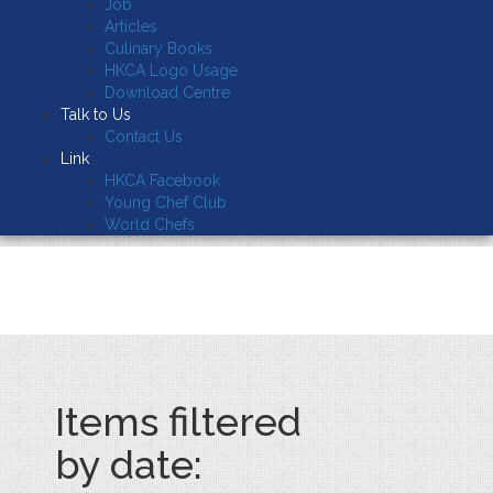
Job
Articles
Culinary Books
HKCA Logo Usage
Download Centre
Talk to Us
Contact Us
Link
HKCA Facebook
Young Chef Club
World Chefs
Items filtered
by date: