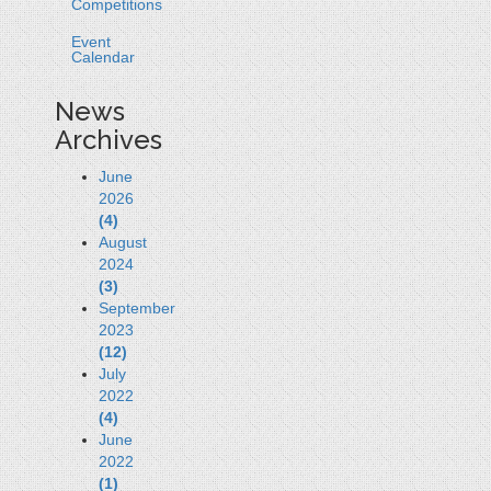
Competitions
Event
Calendar
News
Archives
June
2026
(4)
August
2024
(3)
September
2023
(12)
July
2022
(4)
June
2022
(1)