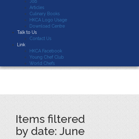
Job
Articles
Culinary Books
HKCA Logo Usage
Download Centre
Talk to Us
Contact Us
Link
HKCA Facebook
Young Chef Club
World Chefs
Items filtered
by date: June