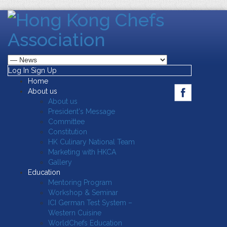
Log In
Sign Up
Home
About us
About us
President's Message
Committee
Constitution
HK Culinary National Team
Marketing with HKCA
Gallery
Education
Mentoring Program
Workshop & Seminar
ICI German Test System –
Western Cuisine
WorldChefs Education