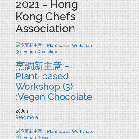
2021 - Hong
Kong Chefs
Association
烹調新主意 –
Plant-based
Workshop (3)
:Vegan Chocolate
28
Jun
Read more...