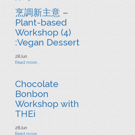
烹調新主意 –
Plant-based
Workshop (4)
:Vegan Dessert
28
Jun
Read more...
Chocolate
Bonbon
Workshop with
THEi
28
Jun
Read more...