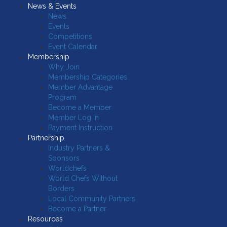
News & Events
News
Events
Competitions
Event Calendar
Membership
Why Join
Membership Categories
Member Advantage
Program
Become a Member
Member Log In
Payment Instruction
Partnership
Industry Partners &
Sponsors
Worldchefs
World Chefs Without
Borders
Local Community Partners
Become a Partner
Resources