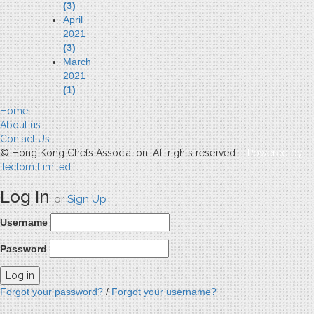
(3)
April
2021
(3)
March
2021
(1)
Home
About us
Contact Us
© Hong Kong Chefs Association. All rights reserved.
Powered by
Tectom Limited
Log In
or
Sign Up
Username
Password
Forgot your password?
/
Forgot your username?