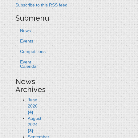
Subscribe to this RSS feed
Submenu
News
Events
Competitions
Event
Calendar
News
Archives
June
2026
(4)
August
2024
(3)
September