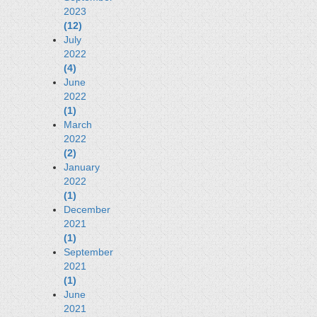
2023
(12)
July
2022
(4)
June
2022
(1)
March
2022
(2)
January
2022
(1)
December
2021
(1)
September
2021
(1)
June
2021